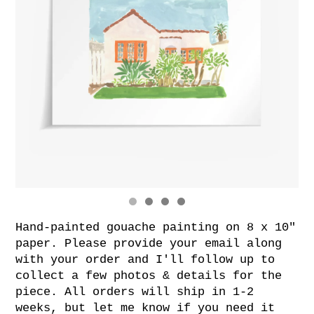
Hand-painted gouache painting on 8 x 10"
paper. Please provide your email along
with your order and I'll follow up to
collect a few photos & details for the
piece. All orders will ship in 1-2
weeks, but let me know if you need it