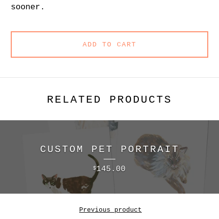
sooner.
ADD TO CART
RELATED PRODUCTS
CUSTOM PET PORTRAIT
145.00
$
Previous product