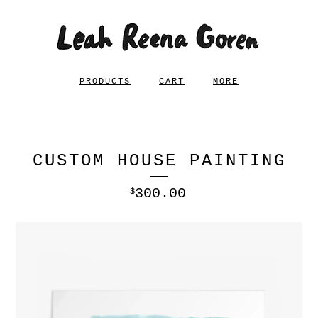
PRODUCTS
CART
MORE
CUSTOM HOUSE PAINTING
300.00
$