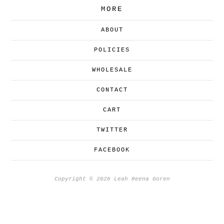
MORE
ABOUT
POLICIES
WHOLESALE
CONTACT
CART
TWITTER
FACEBOOK
Copyright © 2026 Leah Reena Goren