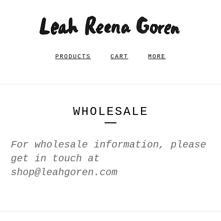
PRODUCTS
CART
MORE
WHOLESALE
For wholesale information, please
get in touch at
shop@leahgoren.com